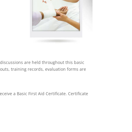
discussions are held throughout this basic
outs, training records, evaluation forms are
ceive a Basic First Aid Certificate. Certificate