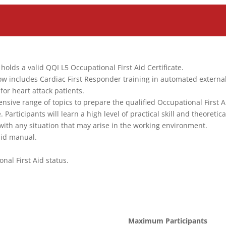
olds a valid QQI L5 Occupational First Aid Certificate.
ow includes Cardiac First Responder training in automated externa
for heart attack patients.
sive range of topics to prepare the qualified Occupational First A
articipants will learn a high level of practical skill and theoretica
with any situation that may arise in the working environment.
 aid manual.
nal First Aid status.
Maximum Participants