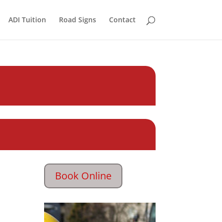
ADI Tuition
Road Signs
Contact
Book Online