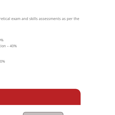
retical exam and skills assessments as per the
40%
tion – 40%
20%