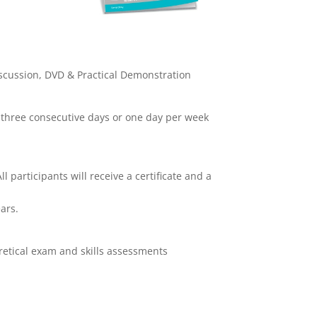
scussion, DVD & Practical Demonstration
 three consecutive days or one day per week
l participants will receive a certificate and a
ars.
retical exam and skills assessments