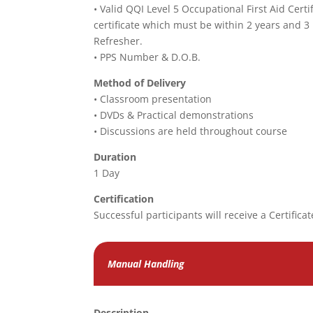
• Valid QQI Level 5 Occupational First Aid Certi
certificate which must be within 2 years and 3
Refresher.
• PPS Number & D.O.B.
Method of Delivery
• Classroom presentation
• DVDs & Practical demonstrations
• Discussions are held throughout course
Duration
1 Day
Certification
Successful participants will receive a Certificat
Manual Handling
Description