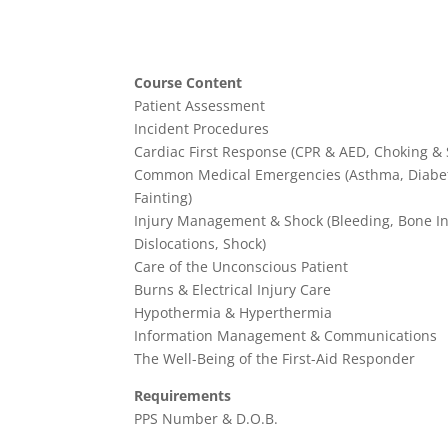
Course Content
Patient Assessment
Incident Procedures
Cardiac First Response (CPR & AED, Choking & 
Common Medical Emergencies (Asthma, Diabete
Fainting)
Injury Management & Shock (Bleeding, Bone Inj
Dislocations, Shock)
Care of the Unconscious Patient
Burns & Electrical Injury Care
Hypothermia & Hyperthermia
Information Management & Communications
The Well-Being of the First-Aid Responder
Requirements
PPS Number & D.O.B.