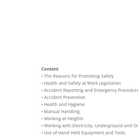
Content
• The Reasons for Promoting Safety
• Health and Safety at Work Legislation
• Accident Reporting and Emergency Procedur
• Accident Prevention
• Health and Hygiene
• Manual Handling
• Working at Heights
• Working with Electricity, Underground and O
• Use of Hand Held Equipment and Tools