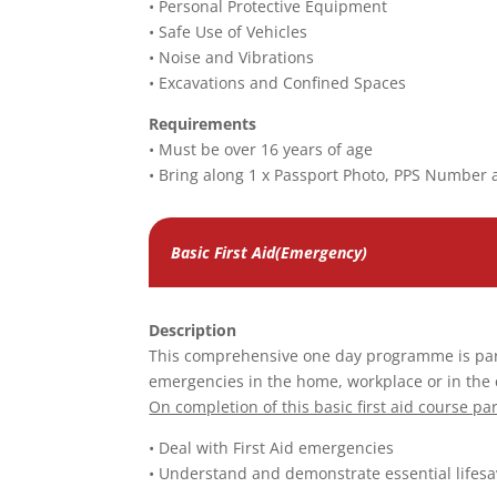
• Personal Protective Equipment
• Safe Use of Vehicles
• Noise and Vibrations
• Excavations and Confined Spaces
Requirements
• Must be over 16 years of age
• Bring along 1 x Passport Photo, PPS Number 
Basic First Aid(Emergency)
Description
This comprehensive one day programme is parti
emergencies in the home, workplace or in the
On completion of this basic first aid course par
• Deal with First Aid emergencies
• Understand and demonstrate essential lifesav