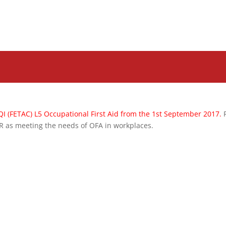
QI (FETAC) L5 Occupational First Aid from the 1st September 2017.
AR as meeting the needs of OFA in workplaces.