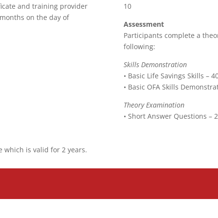
ficate and training provider
10
 months on the day of
Assessment
Participants complete a theo
following:
Skills Demonstration
• Basic Life Savings Skills – 
• Basic OFA Skills Demonstra
Theory Examination
• Short Answer Questions – 
e which is valid for 2 years.