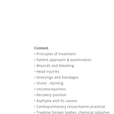
Content
• Principles of treatment
• Patient approach & examination
• Wounds and bleeding
• Head injuries
• Dressings and bandages
• Shock – fainting
• Unconsciousness
• Recovery position
• Asphyxia and its causes
• Cardiopulmonary resuscitation practical
• Treating foreign bodies, chemical splashes