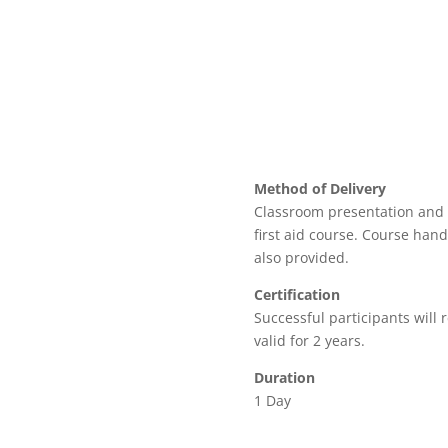
Method of Delivery
Classroom presentation and 
first aid course. Course hand
also provided.
Certification
Successful participants will re
valid for 2 years.
Duration
1 Day