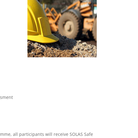
ssment
mme, all participants will receive SOLAS Safe