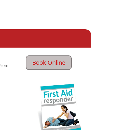
Book Online
From