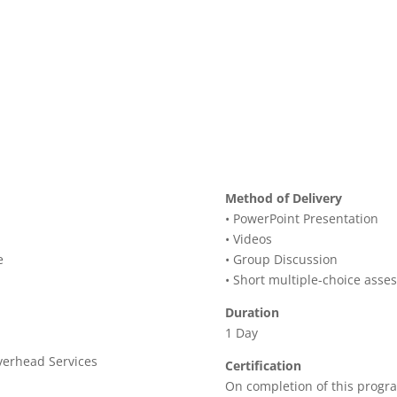
Method of Delivery
• PowerPoint Presentation
• Videos
e
• Group Discussion
• Short multiple-choice asse
Duration
1 Day
verhead Services
Certification
On completion of this progra