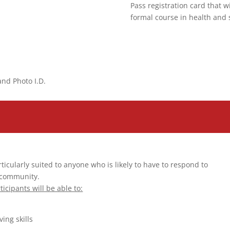
Pass registration card that w
formal course in health and 
and Photo I.D.
cularly suited to anyone who is likely to have to respond to
 community.
ticipants will be able to:
ing skills