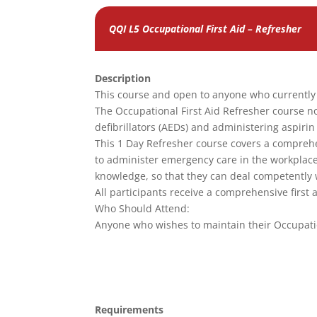
QQI L5 Occupational First Aid – Refresher
Description
This course and open to anyone who currently h
The Occupational First Aid Refresher course n
defibrillators (AEDs) and administering aspirin 
This 1 Day Refresher course covers a comprehen
to administer emergency care in the workplace. P
knowledge, so that they can deal competently 
All participants receive a comprehensive first
Who Should Attend:
Anyone who wishes to maintain their Occupatio
Requirements