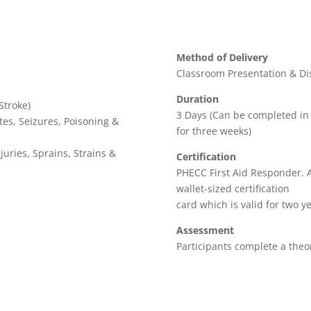
Method of Delivery
Classroom Presentation & Di
Duration
Stroke)
3 Days (Can be completed in
s, Seizures, Poisoning &
for three weeks)
uries, Sprains, Strains &
Certification
PHECC First Aid Responder. Al
wallet-sized certification
card which is valid for two ye
Assessment
Participants complete a theo