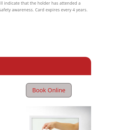
ill indicate that the holder has attended a
safety awareness. Card expires every 4 years.
Book Online