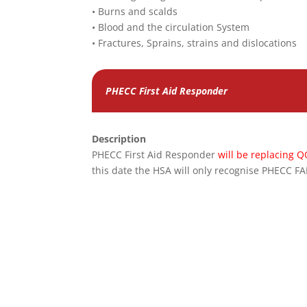
• Burns and scalds
• Blood and the circulation System
• Fractures, Sprains, strains and dislocations
PHECC First Aid Responder
Description
PHECC First Aid Responder
will be replacing Q
this date the HSA will only recognise PHECC F