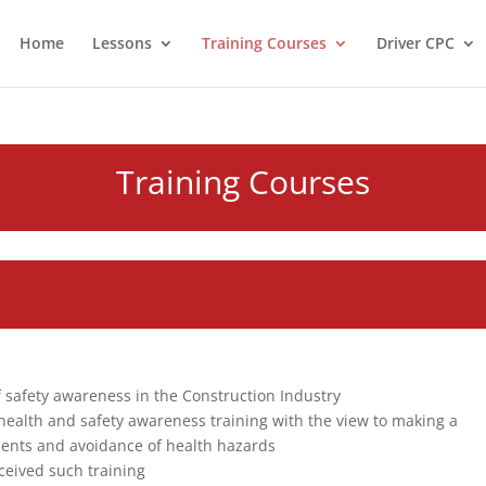
Home
Lessons
Training Courses
Driver CPC
Training Courses
of safety awareness in the Construction Industry
 health and safety awareness training with the view to making a
idents and avoidance of health hazards
ceived such training