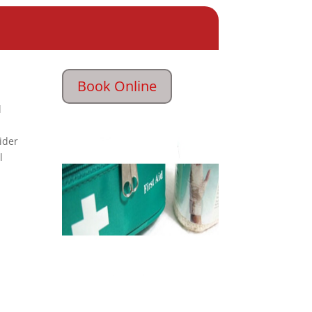
Book Online
l
ider
l