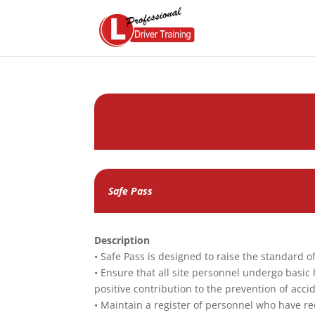
Safe Pass
Description
• Safe Pass is designed to raise the standard 
• Ensure that all site personnel undergo basic
positive contribution to the prevention of acc
• Maintain a register of personnel who have re