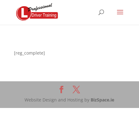
[reg_complete]
Website Design and Hosting by
BizSpace.ie