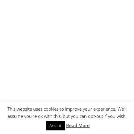
This website uses cookies to improve your experience. We'll
assume you're ok with this, but you can opt-out if you wish.
Read More
Accept